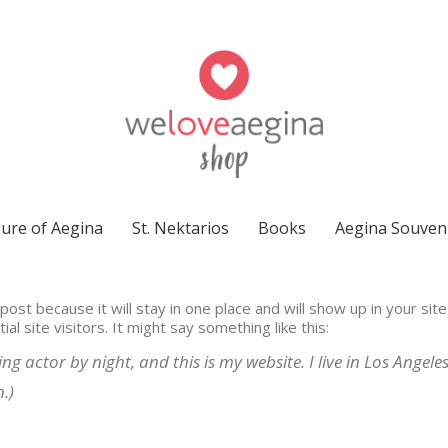
ure of Aegina
St. Nektarios
Books
Aegina Souven
 post because it will stay in one place and will show up in your si
l site visitors. It might say something like this:
ng actor by night, and this is my website. I live in Los Angel
.)