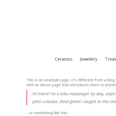
Ceramics
Jewellery
Treas
This is an example page. It’s different from a blog
with an About page that introduces them to potentia
Hi there! I’m a bike messenger by day, aspiri
piña coladas. (And gettin’ caught in the rain
…or something like this: