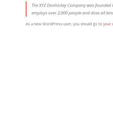
The XYZ Doohickey Company was founded in 
employs over 2,000 people and does all ki
As a new WordPress user, you should go to
your 