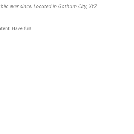
lic ever since. Located in Gotham City, XYZ
tent. Have fun!