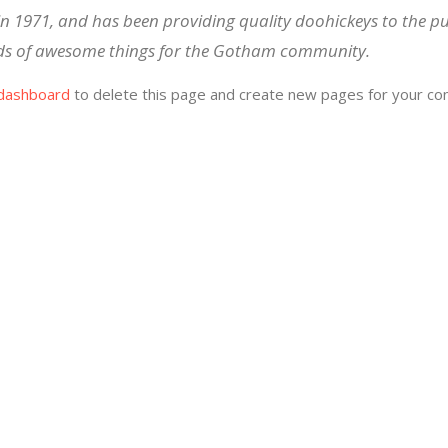
1971, and has been providing quality doohickeys to the pub
nds of awesome things for the Gotham community.
dashboard
to delete this page and create new pages for your con