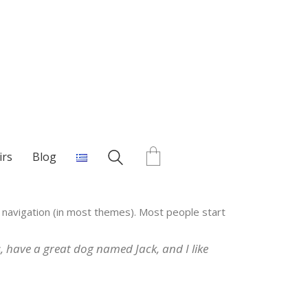
irs
Blog
te navigation (in most themes). Most people start
es, have a great dog named Jack, and I like