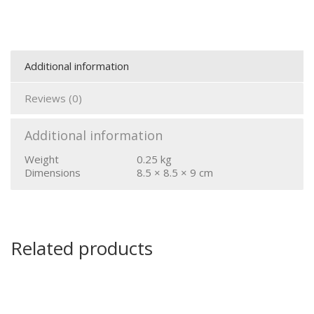
Additional information
Reviews (0)
Additional information
Weight
0.25 kg
Dimensions
8.5 × 8.5 × 9 cm
Related products