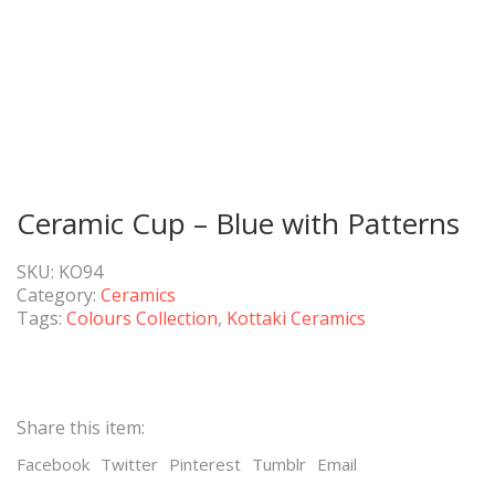
Ceramic Cup – Blue with Patterns
SKU:
KO94
Category:
Ceramics
Tags:
Colours Collection
,
Kottaki Ceramics
Share this item:
Facebook
Twitter
Pinterest
Tumblr
Email