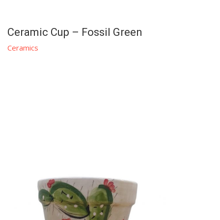
Ceramic Cup – Fossil Green
Ceramics