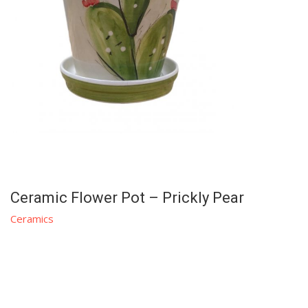
Ceramic Flower Pot – Prickly Pear
Ceramics