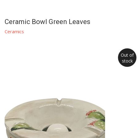
Ceramic Bowl Green Leaves
Ceramics
Out of
stock