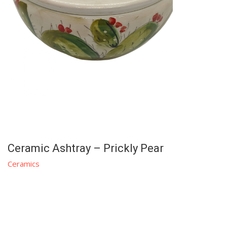
Ceramic Ashtray – Prickly Pear
Ceramics