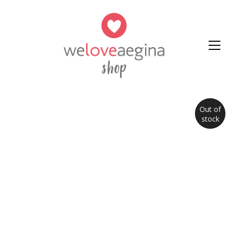
Out of
stock