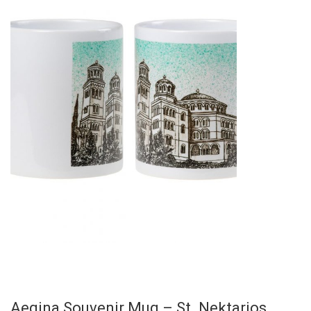
Aegina Souvenir Mug – St. Nektarios