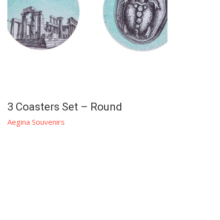
3 Coasters Set – Round
Aegina Souvenirs