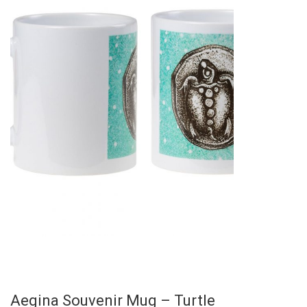
Aegina Souvenir Mug – Turtle