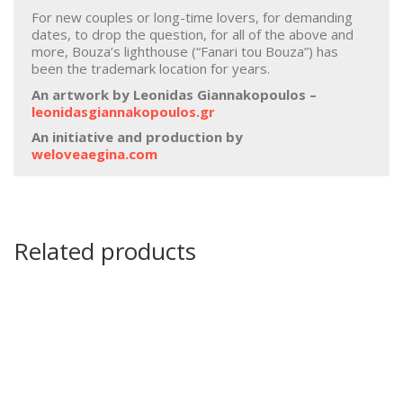
For new couples or long-time lovers, for demanding
dates, to drop the question, for all of the above and
more, Bouza’s lighthouse (“Fanari tou Bouza”) has
been the trademark location for years.
An artwork by Leonidas Giannakopoulos –
leonidasgiannakopoulos.gr
An initiative and production by
weloveaegina.com
Related products