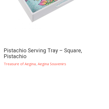
Pistachio Serving Tray – Square,
Pistachio
Treasure of Aegina
,
Aegina Souvenirs