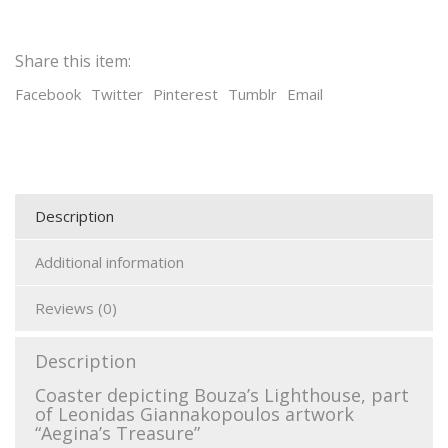
Share this item:
Facebook
Twitter
Pinterest
Tumblr
Email
Description
Additional information
Reviews (0)
Description
Coaster depicting Bouza’s Lighthouse, part
of Leonidas Giannakopoulos artwork
“Aegina’s Treasure”