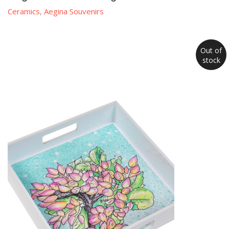
Ceramics
,
Aegina Souvenirs
Out of
stock