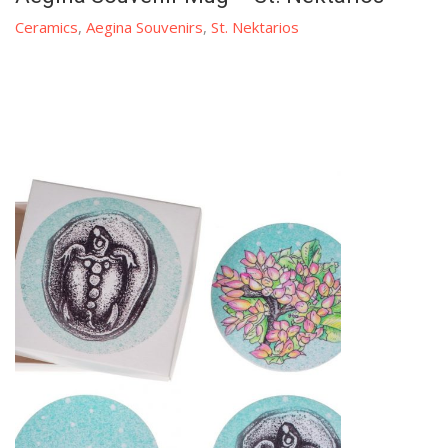
Ceramics
,
Aegina Souvenirs
,
St. Nektarios