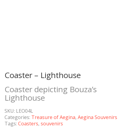
Coaster – Lighthouse
Coaster depicting Bouza’s
Lighthouse
SKU:
LEO04L
Categories:
Treasure of Aegina
,
Aegina Souvenirs
Tags:
Coasters
,
souvenirs