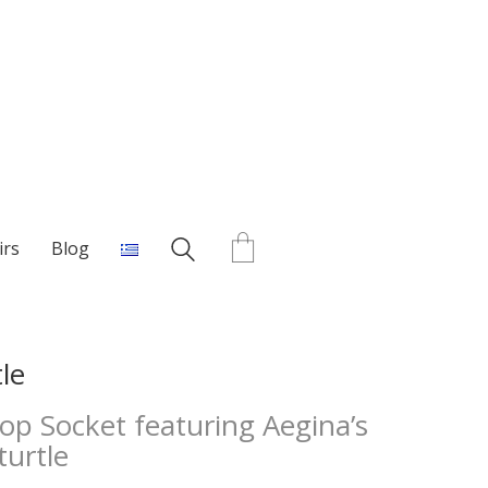
irs
Blog
le
p Socket featuring Aegina’s
turtle