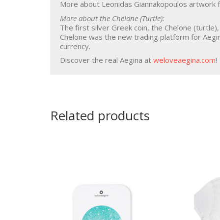
More about Leonidas Giannakopoulos artwork f
More about the Chelone (Turtle):
The first silver Greek coin, the Chelone (turtle)
Chelone was the new trading platform for Aegi
currency.
Discover the real Aegina at
weloveaegina.com
!
Related products
Souvenirs
Aegina
Pistachio
Bag
Coasters
Pistachios
Keychain
Pistachio Pesto
Magnet
Pistachio Spread
Pistachio Sweet