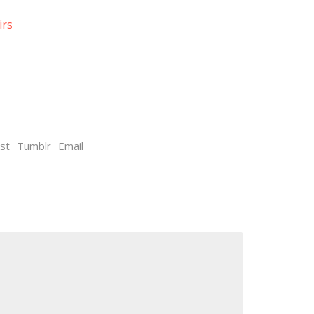
irs
st
Tumblr
Email