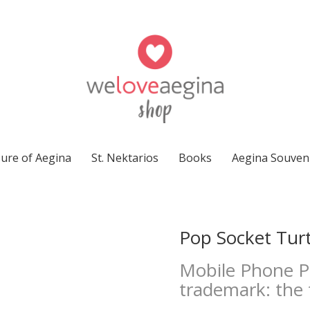
ure of Aegina
St. Nektarios
Books
Aegina Souven
Pop Socket Turt
Mobile Phone Po
trademark: the 