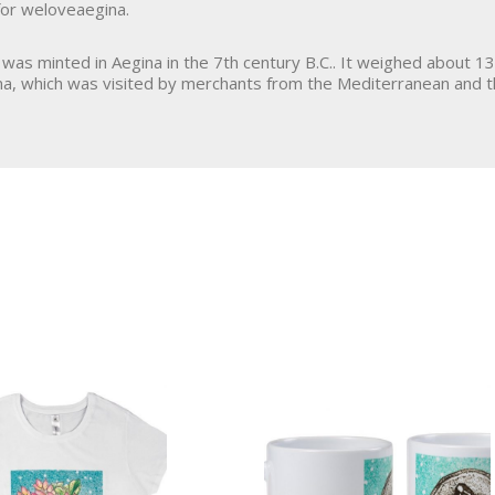
or weloveaegina.
, was minted in Aegina in the 7th century B.C.. It weighed about 13 
na, which was visited by merchants from the Mediterranean and t
Art & Deco
Jewellery
Ceramics
Bracelet
Ornament
Brooch
Framed Picture
Necklace
Serving Tray
Earrings
Greek Book