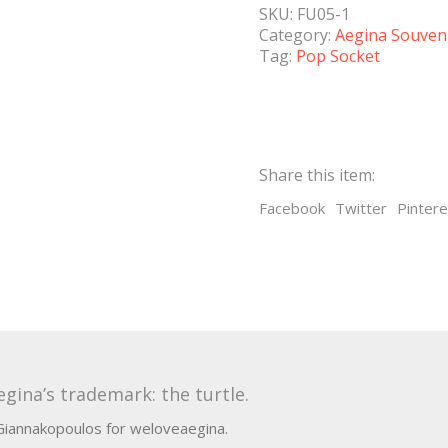
SKU:
FU05-1
Category:
Aegina Souven
Tag:
Pop Socket
Share this item:
Facebook
Twitter
Pintere
gina’s trademark: the turtle.
 Giannakopoulos for weloveaegina.