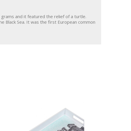
grams and it featured the relief of a turtle.
he Black Sea. It was the first European common
St. Nektarios
Shop
Icons
About Us
Coasters
Contact
My Account
Cart
Terms of Use
Discover the Real
Aegina!