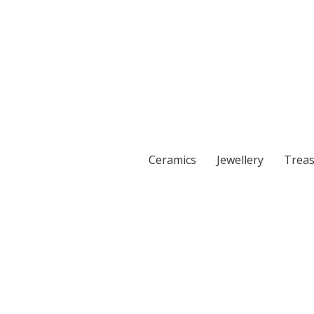
Ceramics
Jewellery
Treas