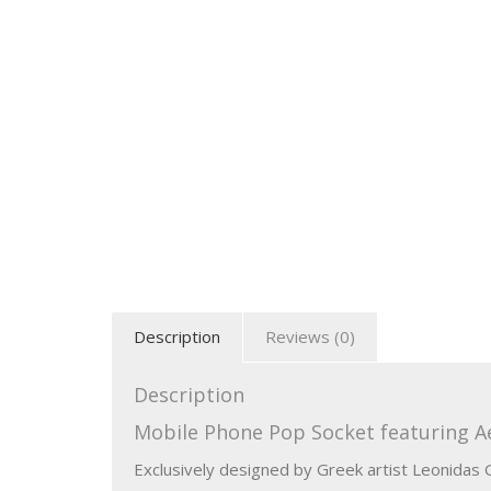
Description
Reviews (0)
Description
Mobile Phone Pop Socket featuring Ae
Exclusively designed by Greek artist Leonidas