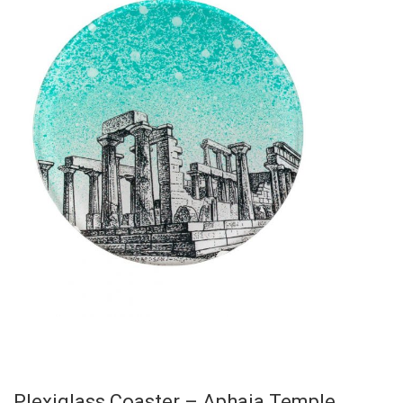
Plexiglass Coaster – Aphaia Temple