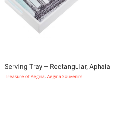
Serving Tray – Rectangular, Aphaia
Treasure of Aegina
,
Aegina Souvenirs