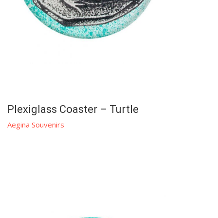
Plexiglass Coaster – Turtle
Aegina Souvenirs