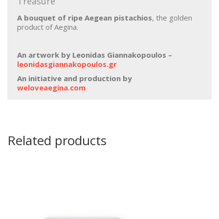
Treasure”
Α bouquet of ripe Aegean pistachios
, the golden
product of Aegina.
An artwork by Leonidas Giannakopoulos –
leonidasgiannakopoulos.gr
An initiative and production by
weloveaegina.com
Related products