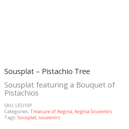
Sousplat – Pistachio Tree
Sousplat featuring a Bouquet of
Pistachios
SKU:
LEO10P
Categories:
Treasure of Aegina
,
Aegina Souvenirs
Tags:
Sousplat
,
souvenirs