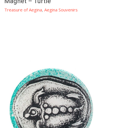
Magnet – Turtle
Treasure of Aegina
,
Aegina Souvenirs