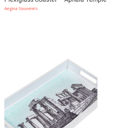
Aegina Souvenirs