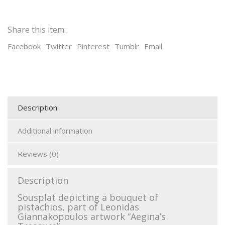
Share this item:
Facebook
Twitter
Pinterest
Tumblr
Email
Description
Additional information
Reviews (0)
Description
Sousplat depicting a bouquet of
pistachios, part of Leonidas
Giannakopoulos artwork “Aegina’s